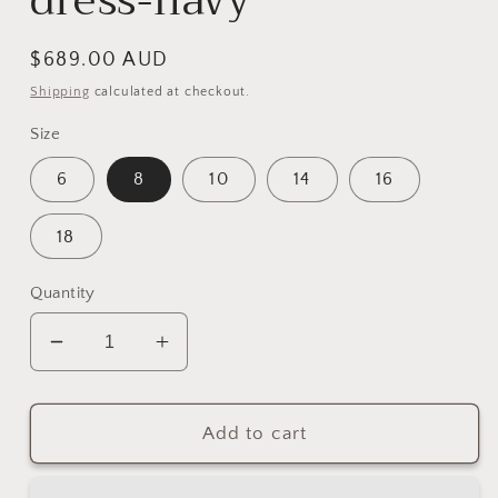
dress-navy
Regular
$689.00 AUD
price
Shipping
calculated at checkout.
Size
6
8
10
14
16
18
Quantity
Decrease
Increase
quantity
quantity
for
for
NICOLETTA
NICOLETTA
Add to cart
Cosmos
Cosmos
dress-
dress-