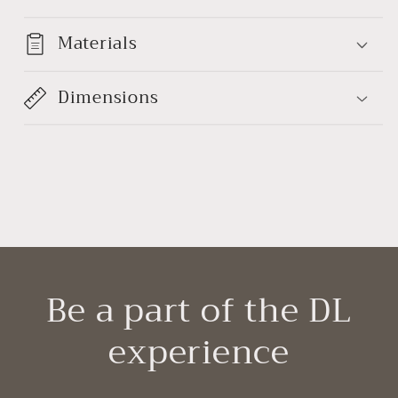
Materials
Dimensions
Be a part of the DL
experience