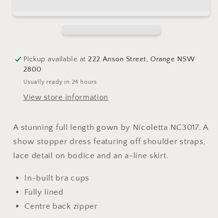
navy
navy
Pickup available at
222 Anson Street, Orange NSW
2800
Usually ready in 24 hours
View store information
A stunning full length gown by Nicoletta NC3017. A
show stopper dress featuring off shoulder straps,
lace detail on bodice and an a-line skirt.
In-built bra cups
Fully lined
Centre back zipper