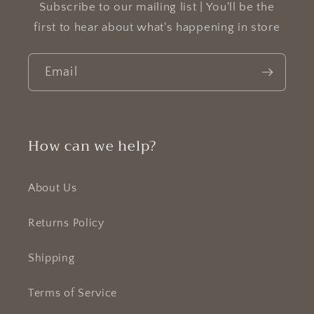
Subscribe to our mailing list | You'll be the
first to hear about what's happening in store
Email
How can we help?
About Us
Returns Policy
Shipping
Terms of Service