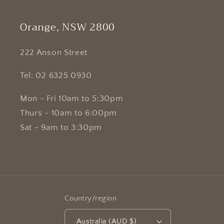
Orange, NSW 2800
222 Anson Street
Tel: 02 6325 0930
Mon - Fri 10am to 5:30pm
Thurs - 10am to 6:00pm
Sat - 9am to 3:30pm
Country/region
Australia (AUD $)