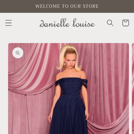
Skip to
WELCOME TO OUR STORE
content
Cart
Skip to
product
information